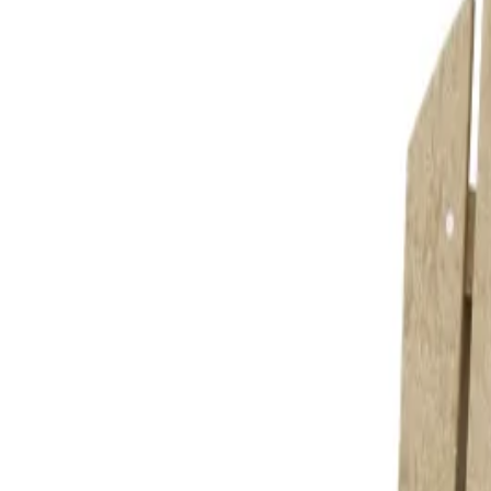
 for drinks and snacks.