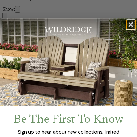
Show:
Home
/
Collections
/
Contemporary
Filters
Show:
Previous
1
Next
Be The First To Know
Sign up to hear about new collections, limited