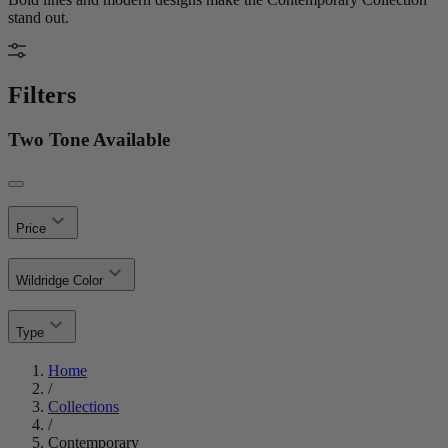
stand out.
Filters
Two Tone Available
Price
Wildridge Color
Type
Home
/
Collections
/
Contemporary