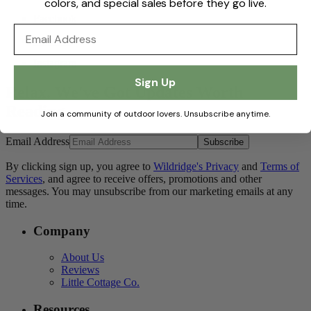
colors, and special sales before they go live.
Facebook
Email
Pinterest
Instagram
Sign Up
Relax. We've Got Updates Worth
Reading.
Join a community of outdoor lovers. Unsubscribe anytime.
Email Address
Subscribe
By clicking sign up, you agree to
Wildridge's Privacy
and
Terms of
Services
, and agree to receive offers, promotions and other
messages. You may unsubscribe from our marketing emails at any
time.
Company
About Us
Reviews
Little Cottage Co.
Resources