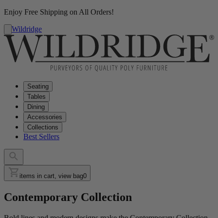
Enjoy Free Shipping on All Orders!
Wildridge
Seating
Tables
Dining
Accessories
Collections
Best Sellers
items in cart, view bag
0
Contemporary Collection
Bold lines and modern designs make the Contemporary Collection