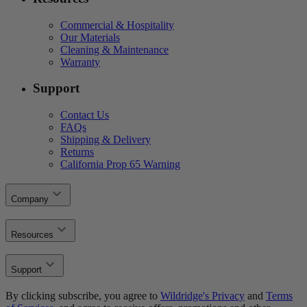
Commercial & Hospitality
Our Materials
Cleaning & Maintenance
Warranty
Support
Contact Us
FAQs
Shipping & Delivery
Returns
California Prop 65 Warning
Company
Resources
Support
By clicking subscribe, you agree to
Wildridge's Privacy
and
Terms