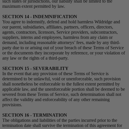
such states or jurisdictions, our liability shall be limited to the
maximum extent permitted by law.
SECTION 14 - INDEMNIFICATION
You agree to indemnify, defend and hold harmless Wildridge and
our parent, subsidiaries, affiliates, partners, officers, directors,
agents, contractors, licensors, Service providers, subcontractors,
suppliers, interns and employees, harmless from any claim or
demand, including reasonable attorneys’ fees, made by any third-
party due to or arising out of your breach of these Terms of Service
or the documents they incorporate by reference, or your violation of
any law or the rights of a third-party.
SECTION 15 - SEVERABILITY
In the event that any provision of these Terms of Service is
determined to be unlawful, void or unenforceable, such provision
shall nonetheless be enforceable to the fullest extent permitted by
applicable law, and the unenforceable portion shall be deemed to be
severed from these Terms of Service, such determination shall not
affect the validity and enforceability of any other remaining
provisions.
SECTION 16 - TERMINATION
The obligations and liabilities of the parties incurred prior to the
termination date shall survive the termination of this agreement for