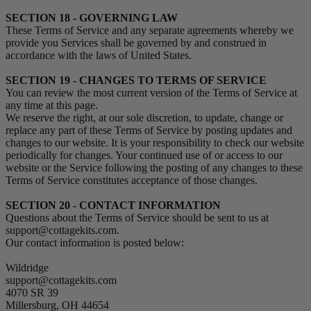
SECTION 18 - GOVERNING LAW
These Terms of Service and any separate agreements whereby we
provide you Services shall be governed by and construed in
accordance with the laws of United States.
SECTION 19 - CHANGES TO TERMS OF SERVICE
You can review the most current version of the Terms of Service at
any time at this page.
We reserve the right, at our sole discretion, to update, change or
replace any part of these Terms of Service by posting updates and
changes to our website. It is your responsibility to check our website
periodically for changes. Your continued use of or access to our
website or the Service following the posting of any changes to these
Terms of Service constitutes acceptance of those changes.
SECTION 20 - CONTACT INFORMATION
Questions about the Terms of Service should be sent to us at
support@cottagekits.com.
Our contact information is posted below:
Wildridge
support@cottagekits.com
4070 SR 39
Millersburg, OH 44654