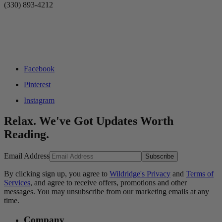
(330) 893-4212
Facebook
Pinterest
Instagram
Relax. We've Got Updates Worth
Reading.
Email Address
Subscribe
By clicking sign up, you agree to
Wildridge's Privacy
and
Terms of
Services
, and agree to receive offers, promotions and other
messages. You may unsubscribe from our marketing emails at any
time.
Company