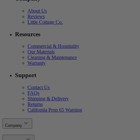
About Us
Reviews
Little Cottage Co.
Resources
Commercial & Hospitality
Our Materials
Cleaning & Maintenance
Warranty
Support
Contact Us
FAQs
Shipping & Delivery
Returns
California Prop 65 Warning
Company