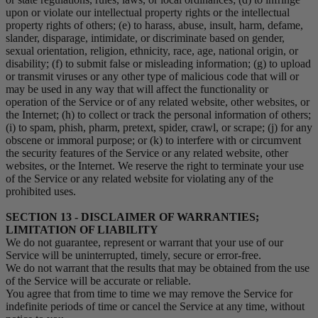
upon or violate our intellectual property rights or the intellectual
property rights of others; (e) to harass, abuse, insult, harm, defame,
slander, disparage, intimidate, or discriminate based on gender,
sexual orientation, religion, ethnicity, race, age, national origin, or
disability; (f) to submit false or misleading information; (g) to upload
or transmit viruses or any other type of malicious code that will or
may be used in any way that will affect the functionality or
operation of the Service or of any related website, other websites, or
the Internet; (h) to collect or track the personal information of others;
(i) to spam, phish, pharm, pretext, spider, crawl, or scrape; (j) for any
obscene or immoral purpose; or (k) to interfere with or circumvent
the security features of the Service or any related website, other
websites, or the Internet. We reserve the right to terminate your use
of the Service or any related website for violating any of the
prohibited uses.
SECTION 13 - DISCLAIMER OF WARRANTIES;
LIMITATION OF LIABILITY
We do not guarantee, represent or warrant that your use of our
Service will be uninterrupted, timely, secure or error-free.
We do not warrant that the results that may be obtained from the use
of the Service will be accurate or reliable.
You agree that from time to time we may remove the Service for
indefinite periods of time or cancel the Service at any time, without