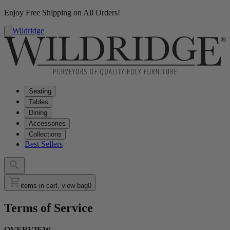
Enjoy Free Shipping on All Orders!
Wildridge
Seating
Tables
Dining
Accessories
Collections
Best Sellers
items in cart, view bag
0
Terms of Service
OVERVIEW