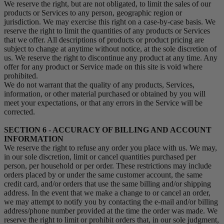
We reserve the right, but are not obligated, to limit the sales of our
products or Services to any person, geographic region or
jurisdiction. We may exercise this right on a case-by-case basis. We
reserve the right to limit the quantities of any products or Services
that we offer. All descriptions of products or product pricing are
subject to change at anytime without notice, at the sole discretion of
us. We reserve the right to discontinue any product at any time. Any
offer for any product or Service made on this site is void where
prohibited.
We do not warrant that the quality of any products, Services,
information, or other material purchased or obtained by you will
meet your expectations, or that any errors in the Service will be
corrected.
SECTION 6 - ACCURACY OF BILLING AND ACCOUNT
INFORMATION
We reserve the right to refuse any order you place with us. We may,
in our sole discretion, limit or cancel quantities purchased per
person, per household or per order. These restrictions may include
orders placed by or under the same customer account, the same
credit card, and/or orders that use the same billing and/or shipping
address. In the event that we make a change to or cancel an order,
we may attempt to notify you by contacting the e‑mail and/or billing
address/phone number provided at the time the order was made. We
reserve the right to limit or prohibit orders that, in our sole judgment,