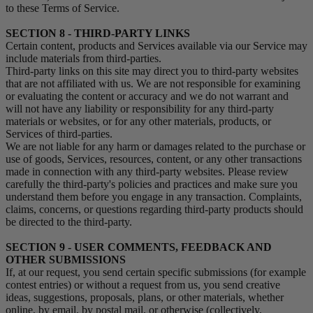
to these Terms of Service.
SECTION 8 - THIRD-PARTY LINKS
Certain content, products and Services available via our Service may
include materials from third-parties.
Third-party links on this site may direct you to third-party websites
that are not affiliated with us. We are not responsible for examining
or evaluating the content or accuracy and we do not warrant and
will not have any liability or responsibility for any third-party
materials or websites, or for any other materials, products, or
Services of third-parties.
We are not liable for any harm or damages related to the purchase or
use of goods, Services, resources, content, or any other transactions
made in connection with any third-party websites. Please review
carefully the third-party's policies and practices and make sure you
understand them before you engage in any transaction. Complaints,
claims, concerns, or questions regarding third-party products should
be directed to the third-party.
SECTION 9 - USER COMMENTS, FEEDBACK AND
OTHER SUBMISSIONS
If, at our request, you send certain specific submissions (for example
contest entries) or without a request from us, you send creative
ideas, suggestions, proposals, plans, or other materials, whether
online, by email, by postal mail, or otherwise (collectively,