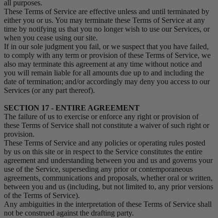
all purposes.
These Terms of Service are effective unless and until terminated by
either you or us. You may terminate these Terms of Service at any
time by notifying us that you no longer wish to use our Services, or
when you cease using our site.
If in our sole judgment you fail, or we suspect that you have failed,
to comply with any term or provision of these Terms of Service, we
also may terminate this agreement at any time without notice and
you will remain liable for all amounts due up to and including the
date of termination; and/or accordingly may deny you access to our
Services (or any part thereof).
SECTION 17 - ENTIRE AGREEMENT
The failure of us to exercise or enforce any right or provision of
these Terms of Service shall not constitute a waiver of such right or
provision.
These Terms of Service and any policies or operating rules posted
by us on this site or in respect to the Service constitutes the entire
agreement and understanding between you and us and governs your
use of the Service, superseding any prior or contemporaneous
agreements, communications and proposals, whether oral or written,
between you and us (including, but not limited to, any prior versions
of the Terms of Service).
Any ambiguities in the interpretation of these Terms of Service shall
not be construed against the drafting party.