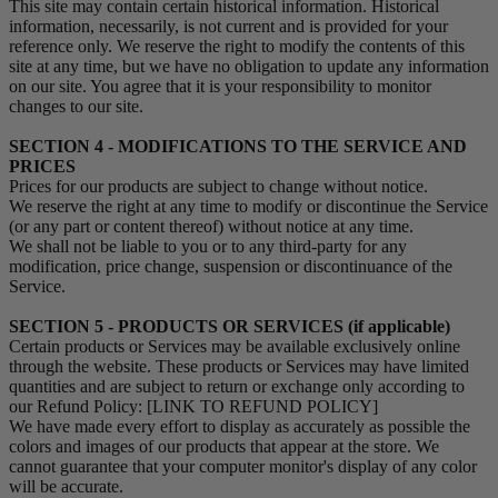
This site may contain certain historical information. Historical
information, necessarily, is not current and is provided for your
reference only. We reserve the right to modify the contents of this
site at any time, but we have no obligation to update any information
on our site. You agree that it is your responsibility to monitor
changes to our site.
SECTION 4 - MODIFICATIONS TO THE SERVICE AND
PRICES
Prices for our products are subject to change without notice.
We reserve the right at any time to modify or discontinue the Service
(or any part or content thereof) without notice at any time.
We shall not be liable to you or to any third-party for any
modification, price change, suspension or discontinuance of the
Service.
SECTION 5 - PRODUCTS OR SERVICES (if applicable)
Certain products or Services may be available exclusively online
through the website. These products or Services may have limited
quantities and are subject to return or exchange only according to
our Refund Policy: [LINK TO REFUND POLICY]
We have made every effort to display as accurately as possible the
colors and images of our products that appear at the store. We
cannot guarantee that your computer monitor's display of any color
will be accurate.