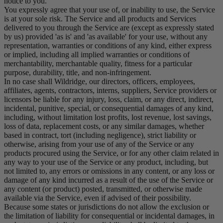
notice to you.
You expressly agree that your use of, or inability to use, the Service
is at your sole risk. The Service and all products and Services
delivered to you through the Service are (except as expressly stated
by us) provided 'as is' and 'as available' for your use, without any
representation, warranties or conditions of any kind, either express
or implied, including all implied warranties or conditions of
merchantability, merchantable quality, fitness for a particular
purpose, durability, title, and non-infringement.
In no case shall Wildridge, our directors, officers, employees,
affiliates, agents, contractors, interns, suppliers, Service providers or
licensors be liable for any injury, loss, claim, or any direct, indirect,
incidental, punitive, special, or consequential damages of any kind,
including, without limitation lost profits, lost revenue, lost savings,
loss of data, replacement costs, or any similar damages, whether
based in contract, tort (including negligence), strict liability or
otherwise, arising from your use of any of the Service or any
products procured using the Service, or for any other claim related in
any way to your use of the Service or any product, including, but
not limited to, any errors or omissions in any content, or any loss or
damage of any kind incurred as a result of the use of the Service or
any content (or product) posted, transmitted, or otherwise made
available via the Service, even if advised of their possibility.
Because some states or jurisdictions do not allow the exclusion or
the limitation of liability for consequential or incidental damages, in