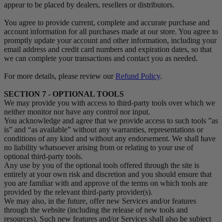
appear to be placed by dealers, resellers or distributors.
You agree to provide current, complete and accurate purchase and
account information for all purchases made at our store. You agree to
promptly update your account and other information, including your
email address and credit card numbers and expiration dates, so that
we can complete your transactions and contact you as needed.
For more details, please review our
Refund Policy
.
SECTION 7 - OPTIONAL TOOLS
We may provide you with access to third-party tools over which we
neither monitor nor have any control nor input.
You acknowledge and agree that we provide access to such tools ”as
is” and “as available” without any warranties, representations or
conditions of any kind and without any endorsement. We shall have
no liability whatsoever arising from or relating to your use of
optional third-party tools.
Any use by you of the optional tools offered through the site is
entirely at your own risk and discretion and you should ensure that
you are familiar with and approve of the terms on which tools are
provided by the relevant third-party provider(s).
We may also, in the future, offer new Services and/or features
through the website (including the release of new tools and
resources). Such new features and/or Services shall also be subject