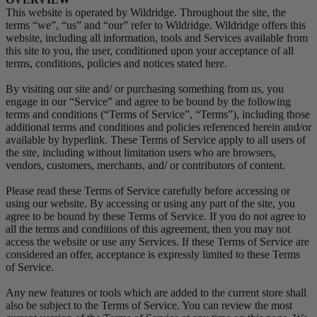
This website is operated by Wildridge. Throughout the site, the
terms “we”, “us” and “our” refer to Wildridge. Wildridge offers this
website, including all information, tools and Services available from
this site to you, the user, conditioned upon your acceptance of all
terms, conditions, policies and notices stated here.
By visiting our site and/ or purchasing something from us, you
engage in our “Service” and agree to be bound by the following
terms and conditions (“Terms of Service”, “Terms”), including those
additional terms and conditions and policies referenced herein and/or
available by hyperlink. These Terms of Service apply to all users of
the site, including without limitation users who are browsers,
vendors, customers, merchants, and/ or contributors of content.
Please read these Terms of Service carefully before accessing or
using our website. By accessing or using any part of the site, you
agree to be bound by these Terms of Service. If you do not agree to
all the terms and conditions of this agreement, then you may not
access the website or use any Services. If these Terms of Service are
considered an offer, acceptance is expressly limited to these Terms
of Service.
Any new features or tools which are added to the current store shall
also be subject to the Terms of Service. You can review the most