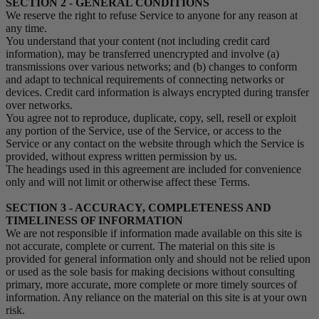
SECTION 2 - GENERAL CONDITIONS
We reserve the right to refuse Service to anyone for any reason at
any time.
You understand that your content (not including credit card
information), may be transferred unencrypted and involve (a)
transmissions over various networks; and (b) changes to conform
and adapt to technical requirements of connecting networks or
devices. Credit card information is always encrypted during transfer
over networks.
You agree not to reproduce, duplicate, copy, sell, resell or exploit
any portion of the Service, use of the Service, or access to the
Service or any contact on the website through which the Service is
provided, without express written permission by us.
The headings used in this agreement are included for convenience
only and will not limit or otherwise affect these Terms.
SECTION 3 - ACCURACY, COMPLETENESS AND
TIMELINESS OF INFORMATION
We are not responsible if information made available on this site is
not accurate, complete or current. The material on this site is
provided for general information only and should not be relied upon
or used as the sole basis for making decisions without consulting
primary, more accurate, more complete or more timely sources of
information. Any reliance on the material on this site is at your own
risk.