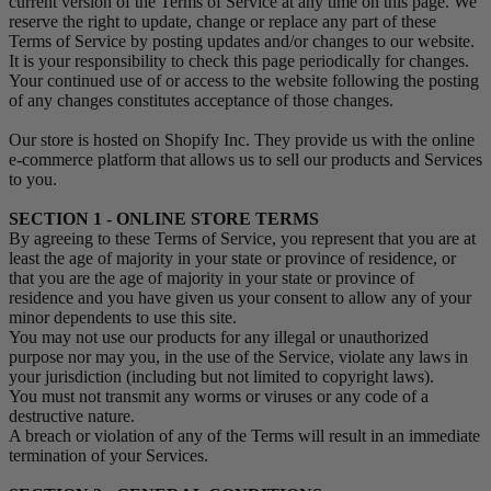
current version of the Terms of Service at any time on this page. We
reserve the right to update, change or replace any part of these
Terms of Service by posting updates and/or changes to our website.
It is your responsibility to check this page periodically for changes.
Your continued use of or access to the website following the posting
of any changes constitutes acceptance of those changes.
Our store is hosted on Shopify Inc. They provide us with the online
e-commerce platform that allows us to sell our products and Services
to you.
SECTION 1 - ONLINE STORE TERMS
By agreeing to these Terms of Service, you represent that you are at
least the age of majority in your state or province of residence, or
that you are the age of majority in your state or province of
residence and you have given us your consent to allow any of your
minor dependents to use this site.
You may not use our products for any illegal or unauthorized
purpose nor may you, in the use of the Service, violate any laws in
your jurisdiction (including but not limited to copyright laws).
You must not transmit any worms or viruses or any code of a
destructive nature.
A breach or violation of any of the Terms will result in an immediate
termination of your Services.