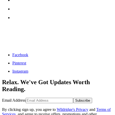
Facebook
Pinterest
Instagram
Relax. We've Got Updates Worth
Reading.
Email Address
Subscribe
By clicking sign up, you agree to
Wildridge's Privacy
and
Terms of
Services
, and agree to receive offers, promotions and other