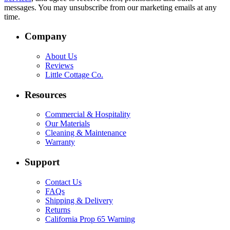
messages. You may unsubscribe from our marketing emails at any
time.
Company
About Us
Reviews
Little Cottage Co.
Resources
Commercial & Hospitality
Our Materials
Cleaning & Maintenance
Warranty
Support
Contact Us
FAQs
Shipping & Delivery
Returns
California Prop 65 Warning