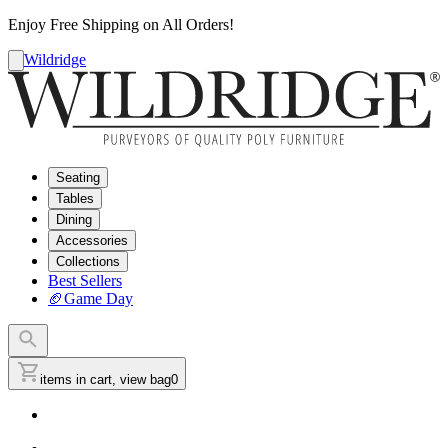
Enjoy Free Shipping on All Orders!
Wildridge
Seating
Tables
Dining
Accessories
Collections
Best Sellers
🏈
Game Day
items in cart, view bag
0