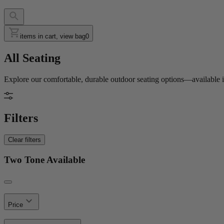
items in cart, view bag
0
All Seating
Explore our comfortable, durable outdoor seating options—available in
Filters
Clear filters
Two Tone Available
Price