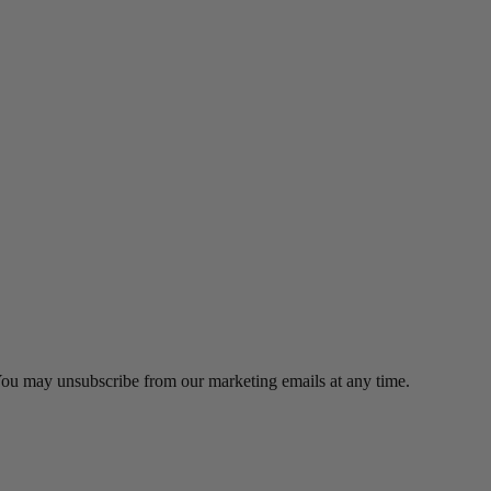
 You may unsubscribe from our marketing emails at any time.