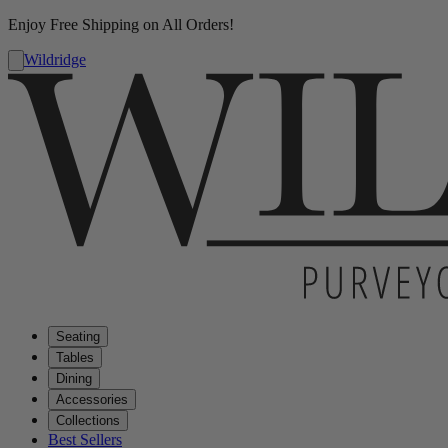
Enjoy Free Shipping on All Orders!
Wildridge
Seating
Tables
Dining
Accessories
Collections
Best Sellers