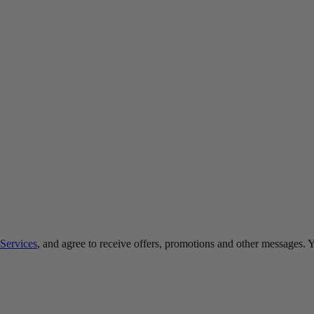
Services
, and agree to receive offers, promotions and other messages.