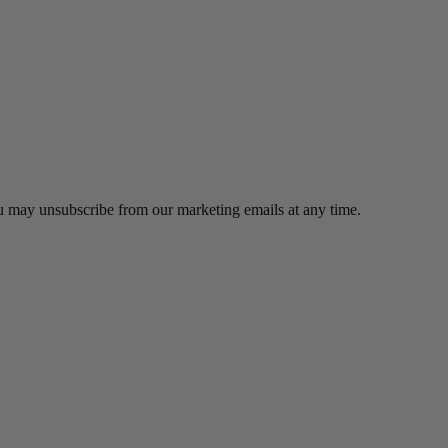
ou may unsubscribe from our marketing emails at any time.