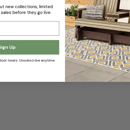
ut new collections, limited
 sales before they go live.
Sign Up
door lovers. Unsubscribe anytime.