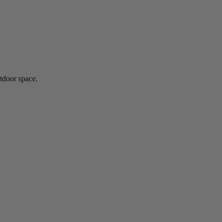
utdoor space.