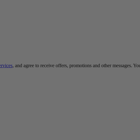
ervices
, and agree to receive offers, promotions and other messages. Y