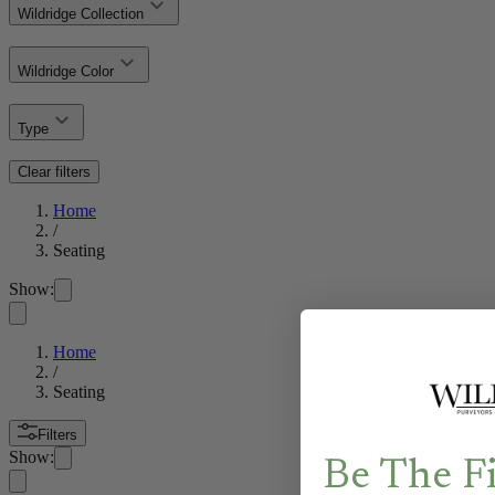
Wildridge Collection
Wildridge Color
Type
Clear filters
Home
/
Seating
Show:
Home
/
Seating
Filters
Show:
Be The F