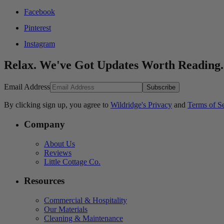
Facebook
Pinterest
Instagram
Relax. We've Got Updates Worth Reading.
Email Address
Subscribe
By clicking sign up, you agree to
Wildridge's Privacy
and
Terms of S
Company
About Us
Reviews
Little Cottage Co.
Resources
Commercial & Hospitality
Our Materials
Cleaning & Maintenance