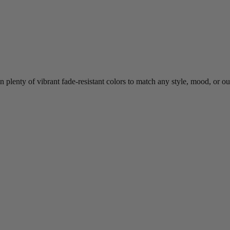
 plenty of vibrant fade-resistant colors to match any style, mood, or o