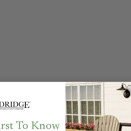
irst To Know