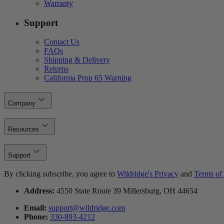
Warranty
Support
Contact Us
FAQs
Shipping & Delivery
Returns
California Prop 65 Warning
Company
Resources
Support
By clicking subscribe, you agree to
Wildridge's Privacy
and
Terms of 
Address:
4550 State Route 39 Millersburg, OH 44654
Email:
support@wildridge.com
Phone:
330-893-4212