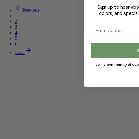
Sign up to hear abo
Previous
colors, and special
1
2
Email
3
4
5
6
Next
Join a community of out